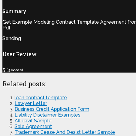
Summary
Get Example Modeling Contract Template Agreement from o
Pdf.
Sending
User Review
5
(
3
votes)
Related posts:
loan contract template
Lawyer Letter
Business Credit Application Form
Liability Disclaimer Examples
Affidavit Sample
Sale Agreement
Trademark Cease And Desist Letter Sample