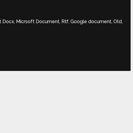
t Docx, Micrsoft Document, Rtf, Google document, Otd,