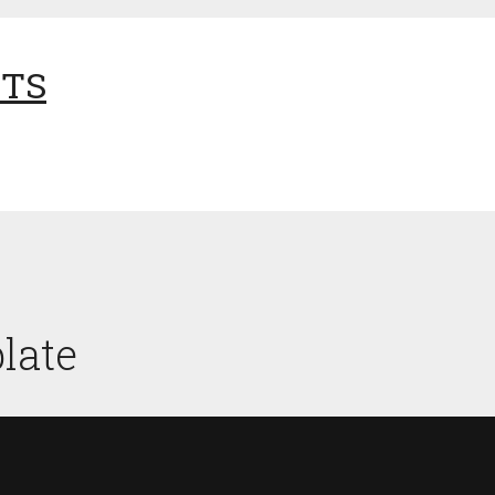
NTS
late