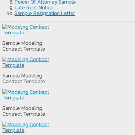
Power Of Attorney Sample
Late Rent Notice
Sample Resignation Letter
Sample Modeling
Contract Template
Sample Modeling
Contract Template
Sample Modeling
Contract Template