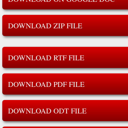
DOWNLOAD ZIP FILE
DOWNLOAD RTF FILE
DOWNLOAD PDF FILE
DOWNLOAD ODT FILE