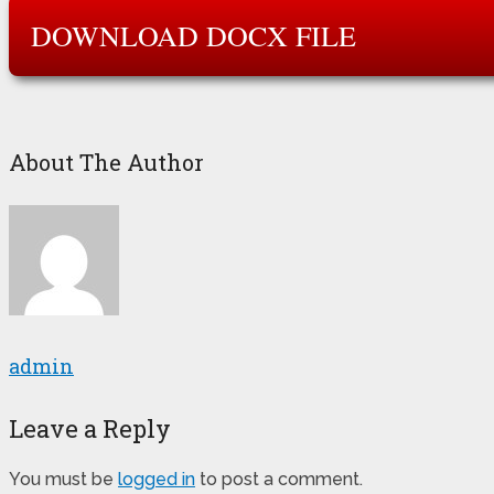
DOWNLOAD DOCX FILE
About The Author
admin
Leave a Reply
You must be
logged in
to post a comment.