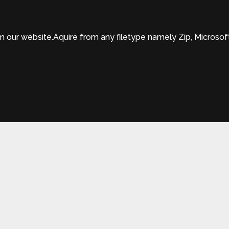
ur website.Aquire from any filetype namely Zip, Microsof