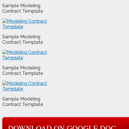
Sample Modeling
Contract Template
Sample Modeling
Contract Template
Sample Modeling
Contract Template
Sample Modeling
Contract Template
DOWNLOAD ON GOOGLE DOC