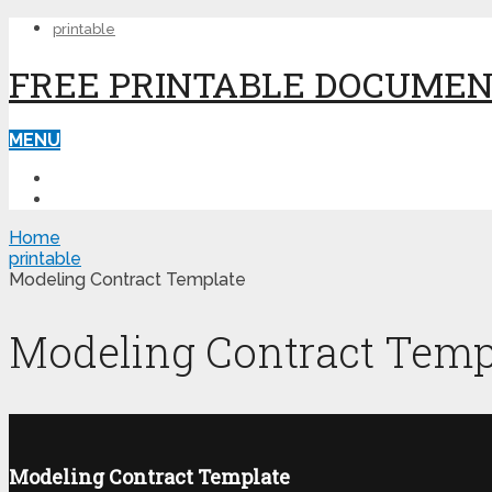
printable
FREE PRINTABLE DOCUME
MENU
PRINTABLE
PRINTABLE FORMS
Home
printable
Modeling Contract Template
Modeling Contract Temp
Modeling Contract Template