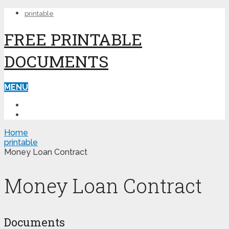
printable
FREE PRINTABLE
DOCUMENTS
MENU
PRINTABLE
PRINTABLE FORMS
Home
printable
Money Loan Contract
Money Loan Contract
Documents