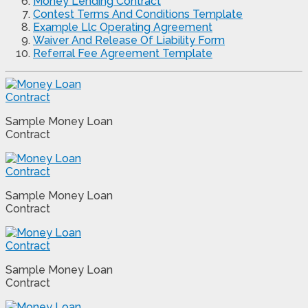
Money Lending Contract
Contest Terms And Conditions Template
Example Llc Operating Agreement
Waiver And Release Of Liability Form
Referral Fee Agreement Template
Sample Money Loan
Contract
Sample Money Loan
Contract
Sample Money Loan
Contract