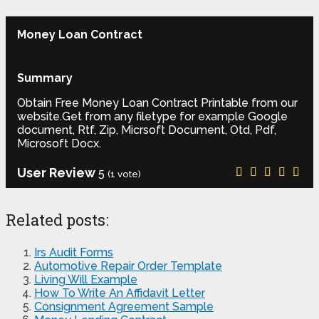
Money Loan Contract
Summary
Obtain Free Money Loan Contract Printable from our
website.Get from any filetype for example Google
document, Rtf, Zip, Micrsoft Document, Otd, Pdf,
Microsoft Docx.
User Review
5
(
1
vote)
Related posts:
Irs Audit Forms
Automotive Repair Order Template
Living Will Example
How To Write An Affidavit Letter
Consignment Agreement Sample