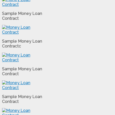
Sample Money Loan
Contract
Sample Money Loan
Contractc
Sample Money Loan
Contract
Sample Money Loan
Contract