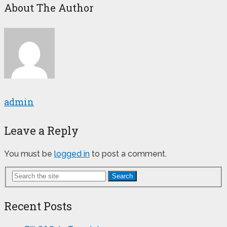
About The Author
admin
Leave a Reply
You must be
logged in
to post a comment.
Search
Recent Posts