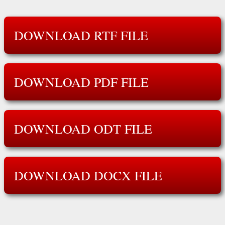
DOWNLOAD RTF FILE
DOWNLOAD PDF FILE
DOWNLOAD ODT FILE
DOWNLOAD DOCX FILE