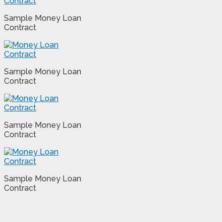
Sample Money Loan
Contract
Sample Money Loan
Contract
Sample Money Loan
Contract
Sample Money Loan
Contract