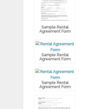
Sample Rental
Agreement Form
Sample Rental
Agreement Form
Sample Rental
Agreement Form