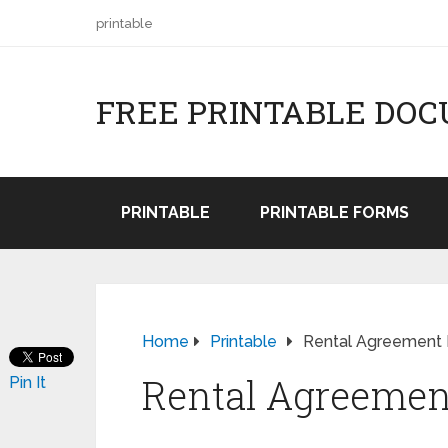
printable
FREE PRINTABLE DO
PRINTABLE
PRINTABLE FORMS
Home
Printable
Rental Agreement
Rental Agreemen
Pin It