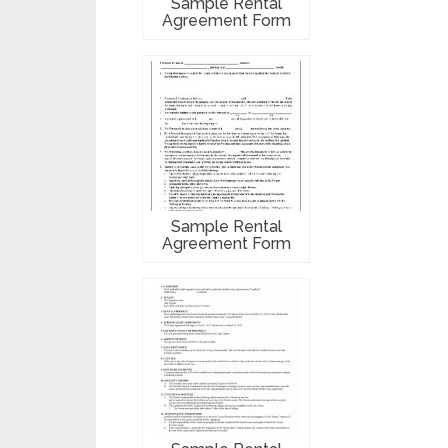
Sample Rental
Agreement Form
Sample Rental
Agreement Form