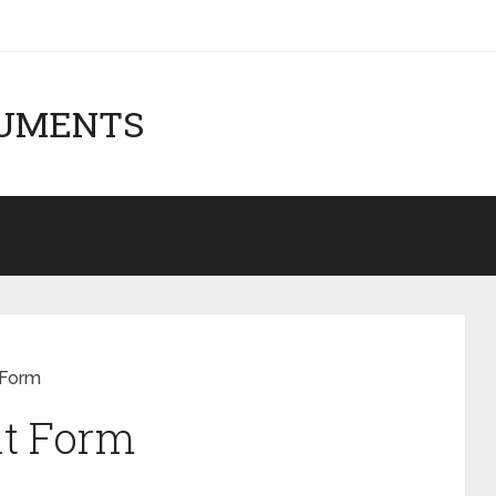
CUMENTS
 Form
t Form