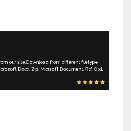
m our site.Download from different filetype
rosoft Docx, Zip, Micrsoft Document, Rtf, Otd.