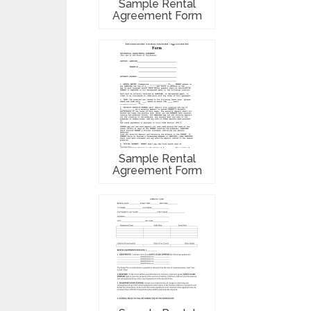
Sample Rental
Agreement Form
Sample Rental
Agreement Form