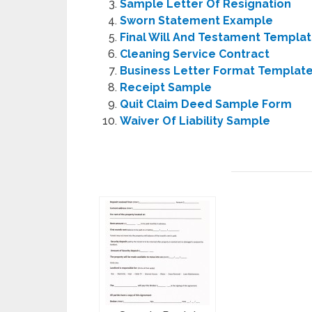
Sample Letter Of Resignation
Sworn Statement Example
Final Will And Testament Templa
Cleaning Service Contract
Business Letter Format Templat
Receipt Sample
Quit Claim Deed Sample Form
Waiver Of Liability Sample