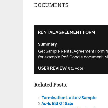
DOCUMENTS
RENTAL AGREEMENT FORM
Summary
Get Sample Rental Agreement Form fro
for example Pdf, Google document, Mic
USER REVIEW
5
(
1
vote)
Related Posts:
Termination Letter/Sample
As-Is Bill Of Sale