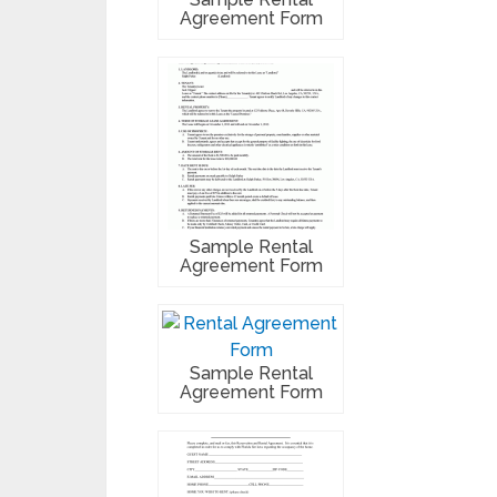
Agreement Form
Sample Rental
Agreement Form
Sample Rental
Agreement Form