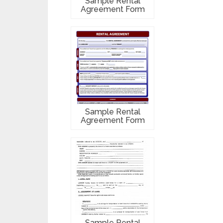
Sample Rental
Agreement Form
Sample Rental
Agreement Form
Sample Rental