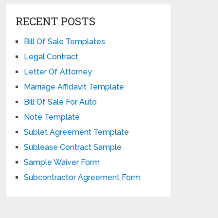
RECENT POSTS
Bill Of Sale Templates
Legal Contract
Letter Of Attorney
Marriage Affidavit Template
Bill Of Sale For Auto
Note Template
Sublet Agreement Template
Sublease Contract Sample
Sample Waiver Form
Subcontractor Agreement Form