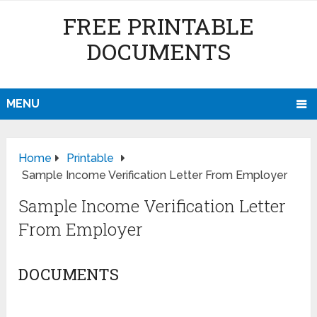
FREE PRINTABLE
DOCUMENTS
MENU
Home
Printable
Sample Income Verification Letter From Employer
Sample Income Verification Letter
From Employer
DOCUMENTS