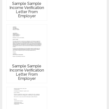
Sample Sample
Income Verification
Letter From
Employer
Sample Sample
Income Verification
Letter From
Employer