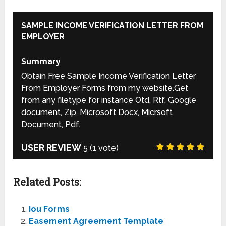
SAMPLE INCOME VERIFICATION LETTER FROM
EMPLOYER
Summary
Obtain Free Sample Income Verification Letter
From Employer Forms from my website.Get
from any filetype for instance Otd, Rtf, Google
document, Zip, Microsoft Docx, Micrsoft
Document, Pdf.
USER REVIEW
5
(
1
vote)
Related Posts:
Iou Forms
Easement Agreement Template