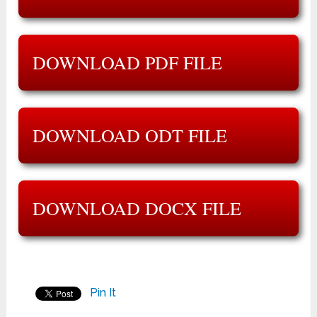
DOWNLOAD PDF FILE
DOWNLOAD ODT FILE
DOWNLOAD DOCX FILE
Pin It