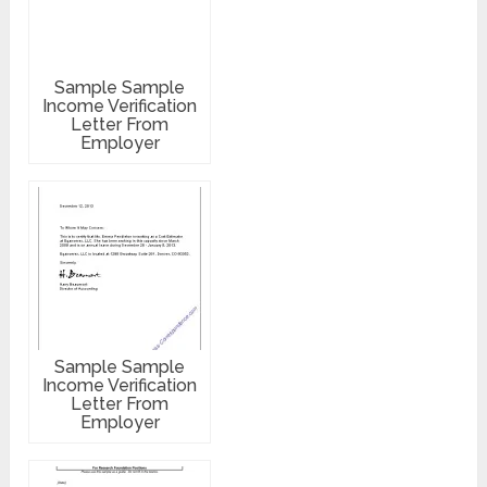
Sample Sample
Income Verification
Letter From
Employer
Sample Sample
Income Verification
Letter From
Employer