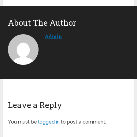
About The Author
Admin
Leave a Reply
You must be
logged in
to post a comment.