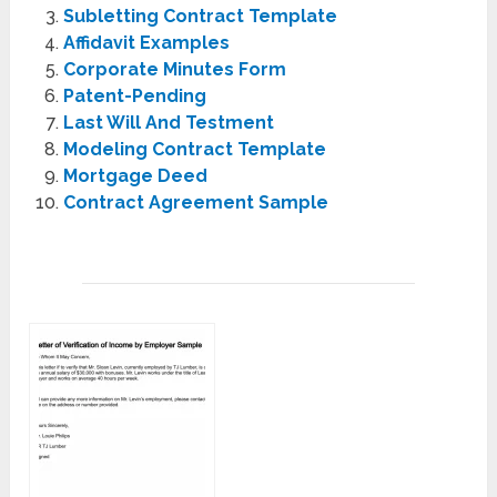
Subletting Contract Template
Affidavit Examples
Corporate Minutes Form
Patent-Pending
Last Will And Testment
Modeling Contract Template
Mortgage Deed
Contract Agreement Sample