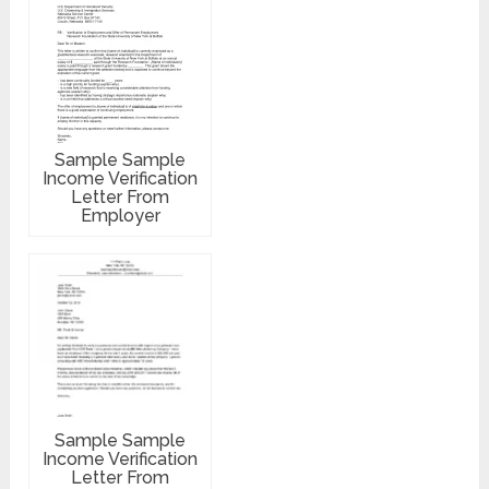
Sample Sample
Income Verification
Letter From
Employer
Sample Sample
Income Verification
Letter From