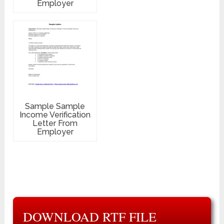
Employer
Sample Sample
Income Verification
Letter From
Employer
DOWNLOAD RTF FILE