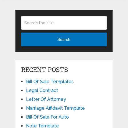
Search
RECENT POSTS
Bill Of Sale Templates
Legal Contract
Letter Of Attorney
Marriage Affidavit Template
Bill Of Sale For Auto
Note Template