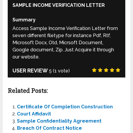
SAMPLE INCOME VERIFICATION LETTER
Summary
Access Sample Income Verification Letter from
seven different filetype for instance Pdf, Rtf,
Microsoft Docx, Otd, Micrsoft Document,
Google document, Zip. Just Acquire it through
our website.
USER REVIEW
5
(
1
vote)
Related Posts:
Certificate Of Completion Construction
Court Affidavit
Sample Confidentiality Agreement
Breach Of Contract Notice