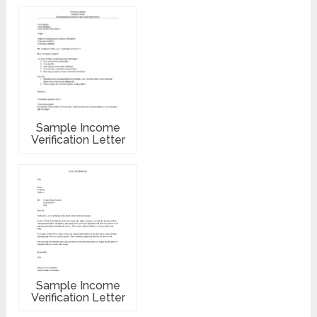
Sample Income
Verification Letter
Sample Income
Verification Letter