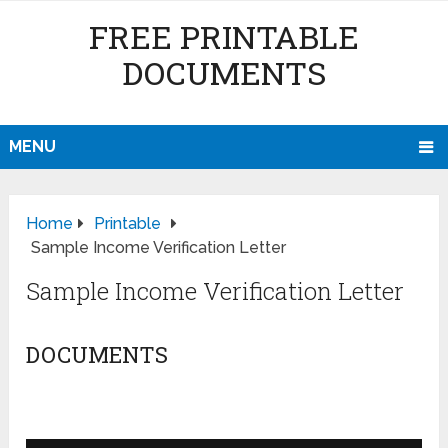
FREE PRINTABLE
DOCUMENTS
MENU
Home
Printable
Sample Income Verification Letter
Sample Income Verification Letter
DOCUMENTS