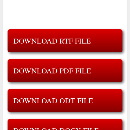
DOWNLOAD RTF FILE
DOWNLOAD PDF FILE
DOWNLOAD ODT FILE