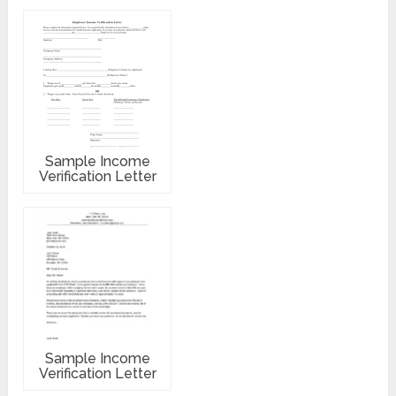
Sample Income
Verification Letter
Sample Income
Verification Letter