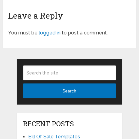
Leave a Reply
You must be
logged in
to post a comment.
Search
RECENT POSTS
Bill Of Sale Templates