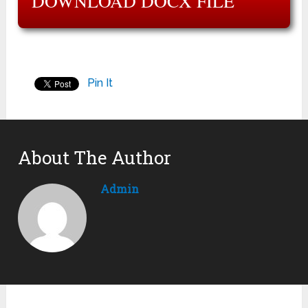
DOWNLOAD DOCX FILE
Pin It
About The Author
Admin