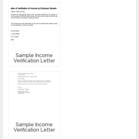
Sample Income
Verification Letter
Sample Income
Verification Letter