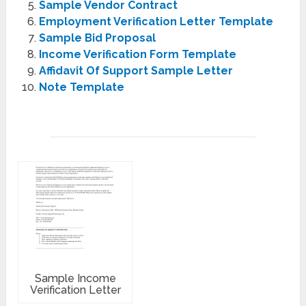
Sample Vendor Contract
Employment Verification Letter Template
Sample Bid Proposal
Income Verification Form Template
Affidavit Of Support Sample Letter
Note Template
Sample Income
Verification Letter