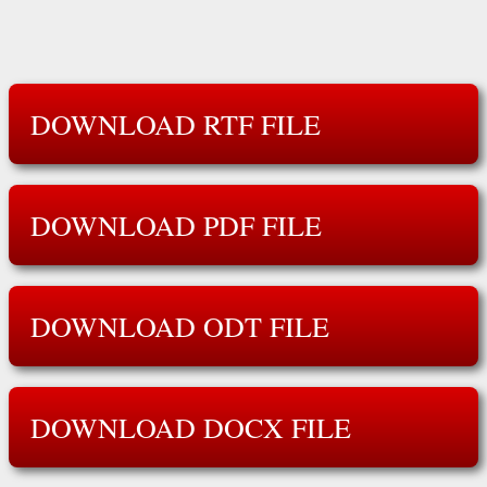
DOWNLOAD RTF FILE
DOWNLOAD PDF FILE
DOWNLOAD ODT FILE
DOWNLOAD DOCX FILE