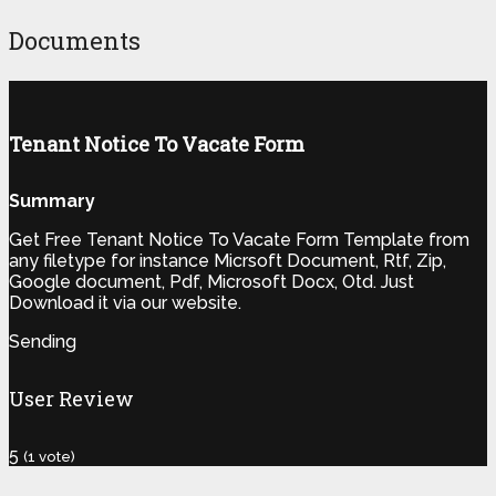
Documents
Tenant Notice To Vacate Form
Summary
Get Free Tenant Notice To Vacate Form Template from
any filetype for instance Micrsoft Document, Rtf, Zip,
Google document, Pdf, Microsoft Docx, Otd. Just
Download it via our website.
Sending
User Review
5
(
1
vote)