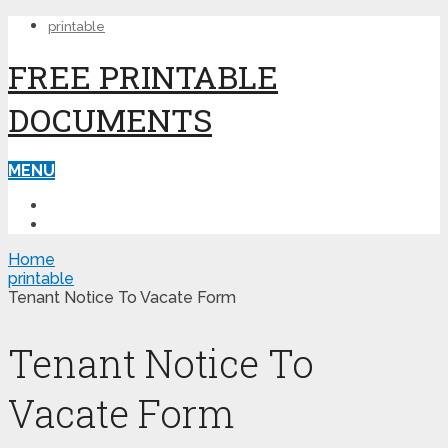
printable
FREE PRINTABLE
DOCUMENTS
MENU
PRINTABLE
PRINTABLE FORMS
Home
printable
Tenant Notice To Vacate Form
Tenant Notice To
Vacate Form