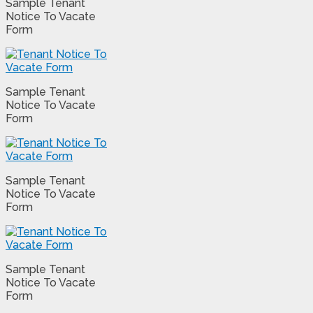
Sample Tenant
Notice To Vacate
Form
Sample Tenant
Notice To Vacate
Form
Sample Tenant
Notice To Vacate
Form
Sample Tenant
Notice To Vacate
Form