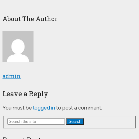
About The Author
admin
Leave a Reply
You must be
logged in
to post a comment.
Search