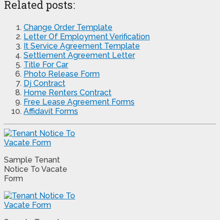
Related posts:
Change Order Template
Letter Of Employment Verification
It Service Agreement Template
Settlement Agreement Letter
Title For Car
Photo Release Form
Dj Contract
Home Renters Contract
Free Lease Agreement Forms
Affidavit Forms
Sample Tenant
Notice To Vacate
Form