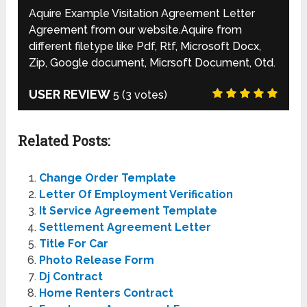
Aquire Example Visitation Agreement Letter
Agreement from our website.Aquire from
different filetype like Pdf, Rtf, Microsoft Docx,
Zip, Google document, Micrsoft Document, Otd.
USER REVIEW
5
(
3
votes)
Related Posts:
Change Order Template
Letter Of Employment Verification
It Service Agreement Template
Settlement Agreement Letter
Title For Car
Photo Release Form
Dj Contract
Home Renters Contract