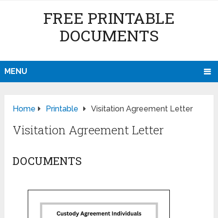
FREE PRINTABLE
DOCUMENTS
MENU
Home
Printable
Visitation Agreement Letter
Visitation Agreement Letter
DOCUMENTS