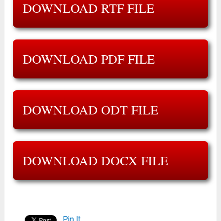
DOWNLOAD RTF FILE
DOWNLOAD PDF FILE
DOWNLOAD ODT FILE
DOWNLOAD DOCX FILE
Pin It