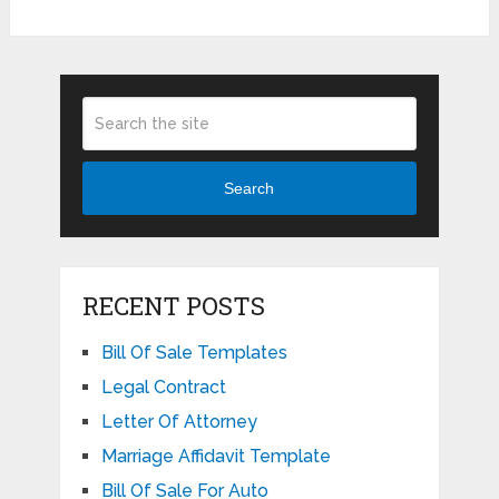
Search
RECENT POSTS
Bill Of Sale Templates
Legal Contract
Letter Of Attorney
Marriage Affidavit Template
Bill Of Sale For Auto