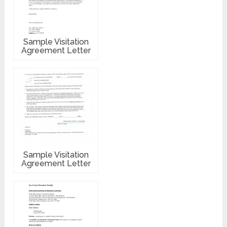
Sample Visitation
Agreement Letter
Sample Visitation
Agreement Letter