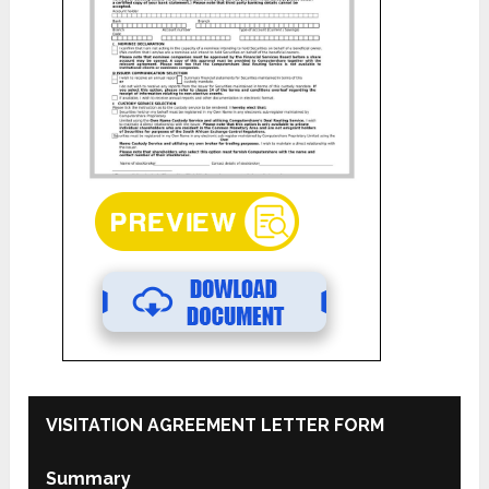
VISITATION AGREEMENT LETTER FORM
Summary