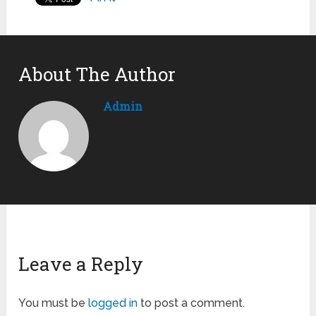
About The Author
Admin
Leave a Reply
You must be
logged in
to post a comment.