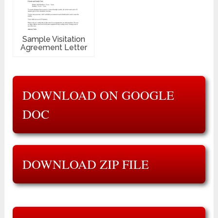
Sample Visitation
Agreement Letter
DOWNLOAD ON GOOGLE
DOC
DOWNLOAD ZIP FILE