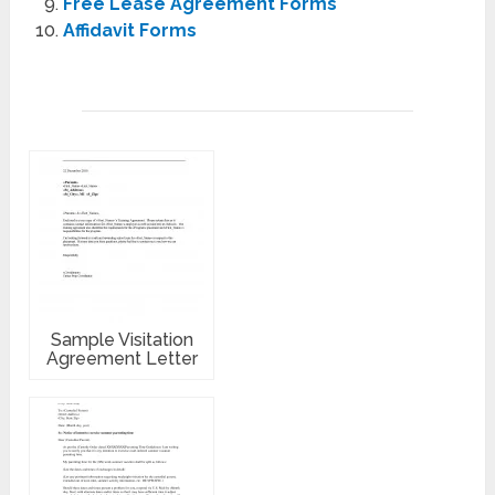
Free Lease Agreement Forms
Affidavit Forms
Sample Visitation
Agreement Letter