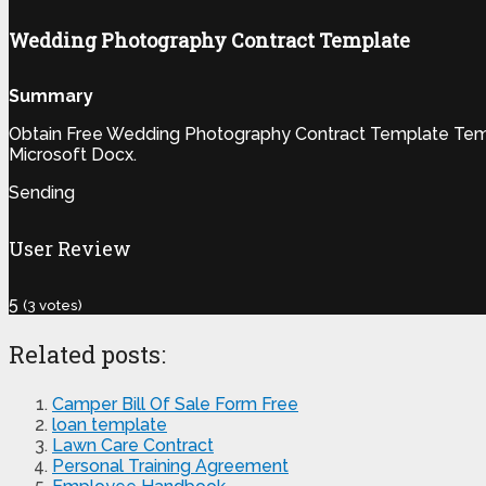
Wedding Photography Contract Template
Summary
Obtain Free Wedding Photography Contract Template Templa
Microsoft Docx.
Sending
User Review
5
(
3
votes)
Related posts:
Camper Bill Of Sale Form Free
loan template
Lawn Care Contract
Personal Training Agreement