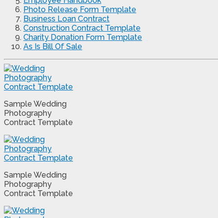
Employee Handbook
Photo Release Form Template
Business Loan Contract
Construction Contract Template
Charity Donation Form Template
As Is Bill Of Sale
Sample Wedding
Photography
Contract Template
Sample Wedding
Photography
Contract Template