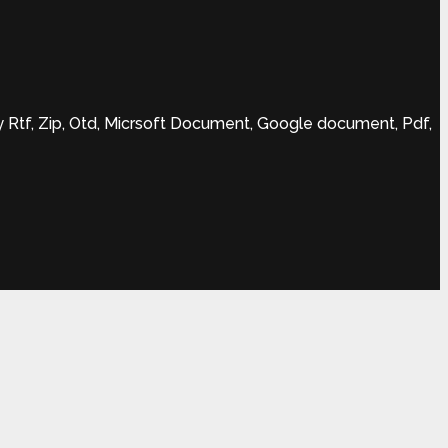
Rtf, Zip, Otd, Micrsoft Document, Google document, Pdf,