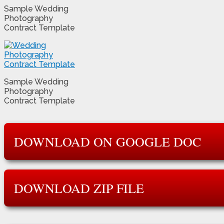
Sample Wedding
Photography
Contract Template
Sample Wedding
Photography
Contract Template
DOWNLOAD ON GOOGLE DOC
DOWNLOAD ZIP FILE