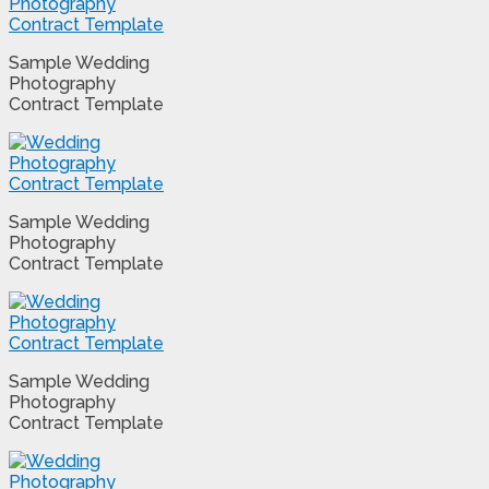
Sample Wedding
Photography
Contract Template
Sample Wedding
Photography
Contract Template
Sample Wedding
Photography
Contract Template