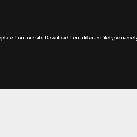
te from our site.Download from different filetype namely 