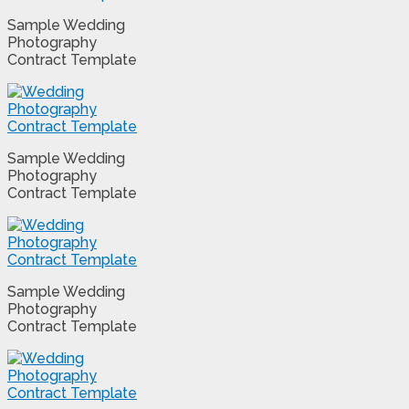
Sample Wedding
Photography
Contract Template
Sample Wedding
Photography
Contract Template
Sample Wedding
Photography
Contract Template