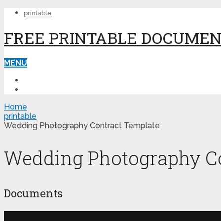
printable
FREE PRINTABLE DOCUME
MENU
PRINTABLE
PRINTABLE FORMS
Home
printable
Wedding Photography Contract Template
Wedding Photography Co
Documents