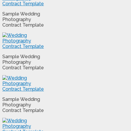
Sample Wedding
Photography
Contract Template
Sample Wedding
Photography
Contract Template
Sample Wedding
Photography
Contract Template