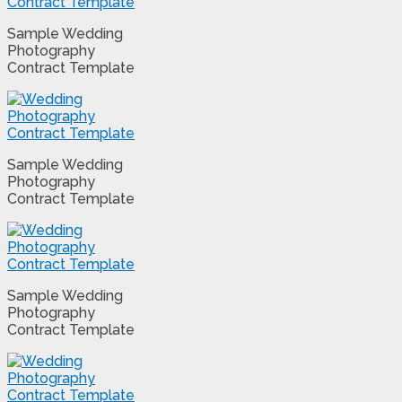
Sample Wedding
Photography
Contract Template
Sample Wedding
Photography
Contract Template
Sample Wedding
Photography
Contract Template