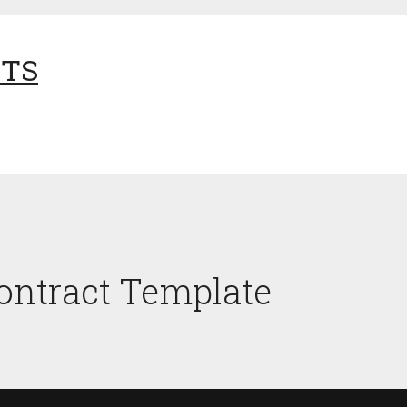
NTS
ntract Template