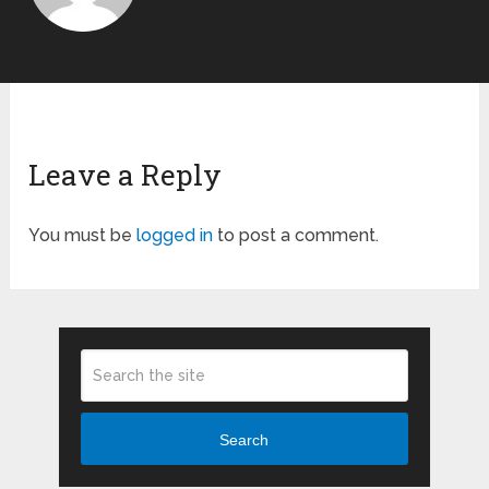
Leave a Reply
You must be
logged in
to post a comment.
Search