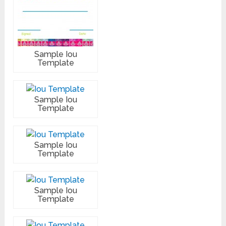
Sample Iou
Template
Sample Iou
Template
Sample Iou
Template
Sample Iou
Template