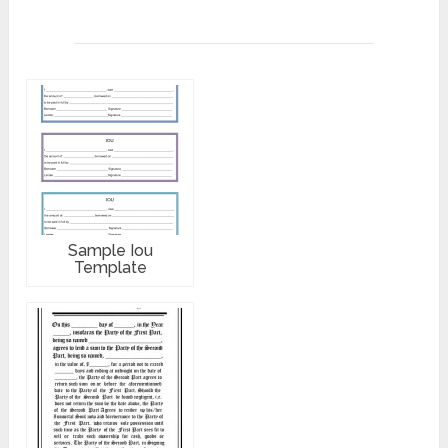
Sample Iou
Template