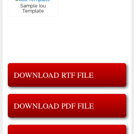
Sample Iou
Template
DOWNLOAD RTF FILE
DOWNLOAD PDF FILE