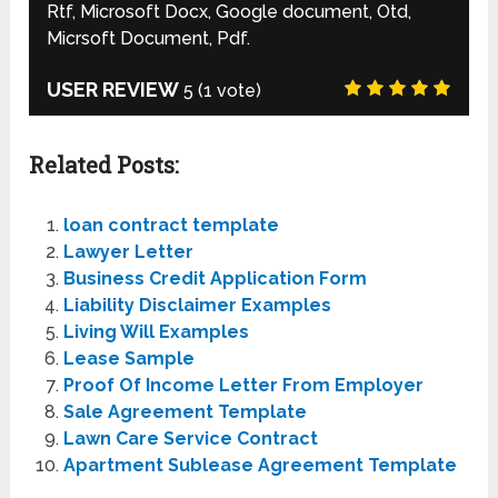
Rtf, Microsoft Docx, Google document, Otd,
Micrsoft Document, Pdf.
USER REVIEW
5
(
1
vote)
Related Posts:
loan contract template
Lawyer Letter
Business Credit Application Form
Liability Disclaimer Examples
Living Will Examples
Lease Sample
Proof Of Income Letter From Employer
Sale Agreement Template
Lawn Care Service Contract
Apartment Sublease Agreement Template