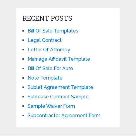
RECENT POSTS
Bill Of Sale Templates
Legal Contract
Letter Of Attorney
Marriage Affidavit Template
Bill Of Sale For Auto
Note Template
Sublet Agreement Template
Sublease Contract Sample
Sample Waiver Form
Subcontractor Agreement Form