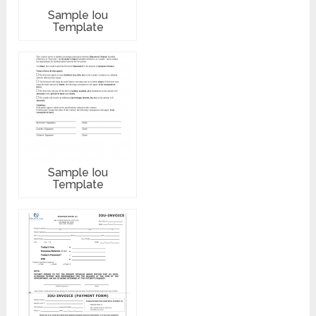
Sample Iou
Template
Sample Iou
Template