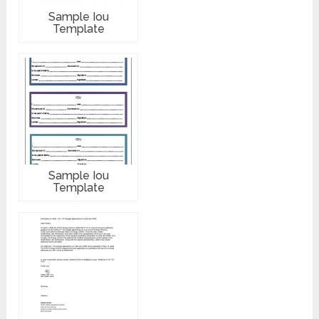
Sample Iou
Template
Sample Iou
Template