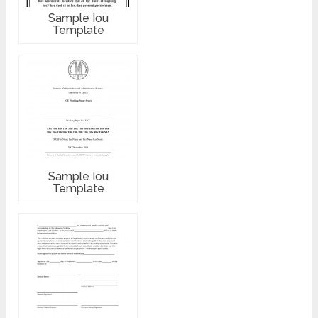
Sample Iou
Template
Sample Iou
Template