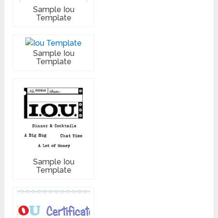
Sample Iou
Template
Sample Iou
Template
Sample Iou
Template