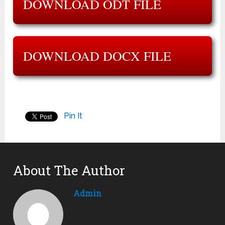
DOWNLOAD ODT FILE
DOWNLOAD DOCX FILE
Pin It
About The Author
Admin