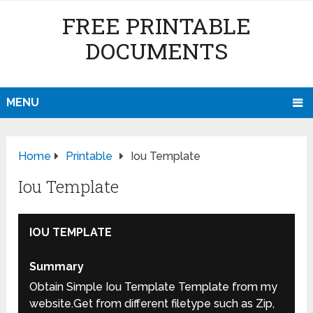
FREE PRINTABLE
DOCUMENTS
MENU
Home
Printable
Iou Template
Iou Template
IOU TEMPLATE
Summary
Obtain Simple Iou Template Template from my
website.Get from different filetype such as Zip,