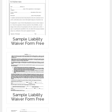
Sample Liability
Waiver Form Free
Sample Liability
Waiver Form Free