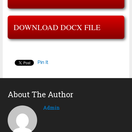
DOWNLOAD DOCX FILE
Pin It
About The Author
Admin