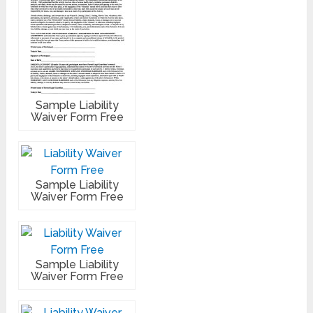
Sample Liability
Waiver Form Free
Sample Liability
Waiver Form Free
Sample Liability
Waiver Form Free