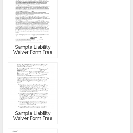
Sample Liability
Waiver Form Free
Sample Liability
Waiver Form Free