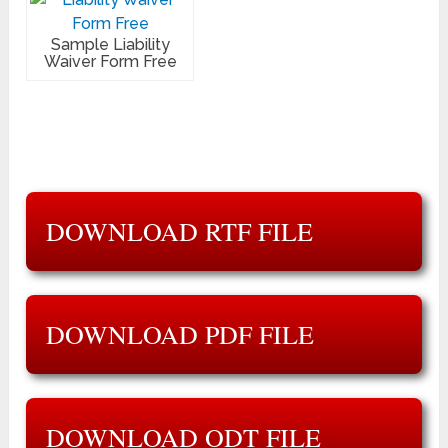
Sample Liability
Waiver Form Free
DOWNLOAD RTF FILE
DOWNLOAD PDF FILE
DOWNLOAD ODT FILE