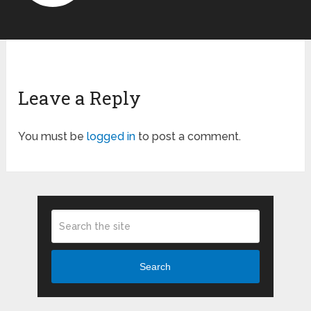
Leave a Reply
You must be
logged in
to post a comment.
Search