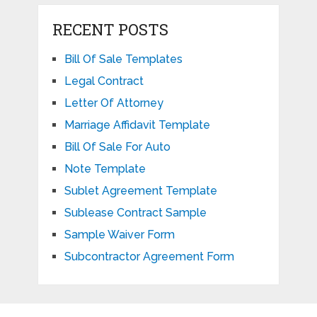
RECENT POSTS
Bill Of Sale Templates
Legal Contract
Letter Of Attorney
Marriage Affidavit Template
Bill Of Sale For Auto
Note Template
Sublet Agreement Template
Sublease Contract Sample
Sample Waiver Form
Subcontractor Agreement Form