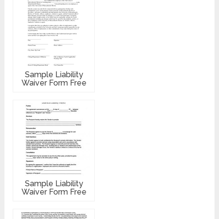
Sample Liability
Waiver Form Free
Sample Liability
Waiver Form Free