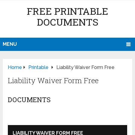
FREE PRINTABLE
DOCUMENTS
MENU
Home
Printable
Liability Waiver Form Free
Liability Waiver Form Free
DOCUMENTS
LIABILITY WAIVER FORM FREE