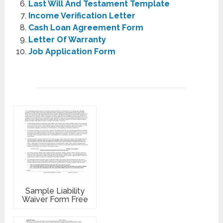
Last Will And Testament Template
Income Verification Letter
Cash Loan Agreement Form
Letter Of Warranty
Job Application Form
Sample Liability
Waiver Form Free