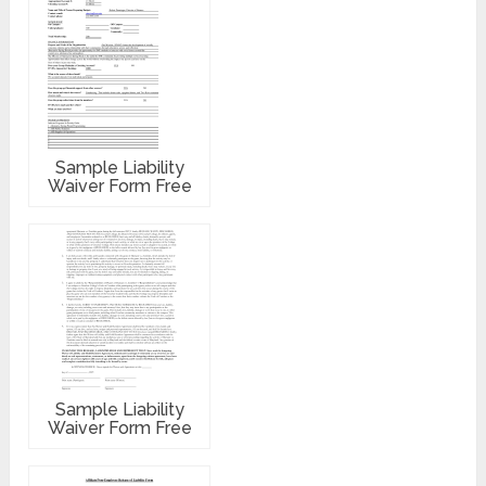
Sample Liability
Waiver Form Free
Sample Liability
Waiver Form Free