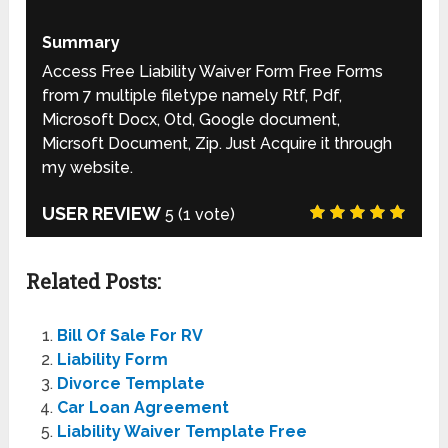
Summary
Access Free Liability Waiver Form Free Forms
from 7 multiple filetype namely Rtf, Pdf,
Microsoft Docx, Otd, Google document,
Micrsoft Document, Zip. Just Acquire it through
my website.
USER REVIEW
5
(
1
vote)
Related Posts:
Bill Of Sale For RV
Liability Form
Divorce Template
Car Loan Agreement
Liability Waiver Template Free