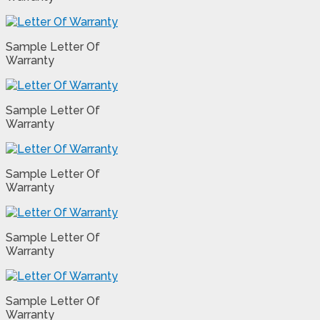
Sample Letter Of
Warranty
Sample Letter Of
Warranty
Sample Letter Of
Warranty
Sample Letter Of
Warranty
Sample Letter Of
Warranty