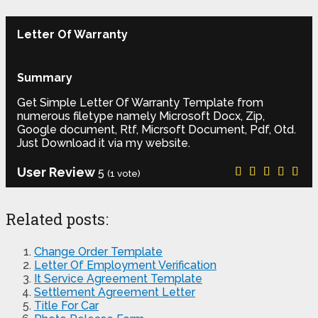
Letter Of Warranty
Summary
Get Simple Letter Of Warranty Template from
numerous filetype namely Microsoft Docx, Zip,
Google document, Rtf, Micrsoft Document, Pdf, Otd.
Just Download it via my website.
User Review
5
(
1
vote)
Related posts:
Change Order Template
Letter Of Employment Verification
It Service Agreement Template
Settlement Agreement Letter
Title For Car