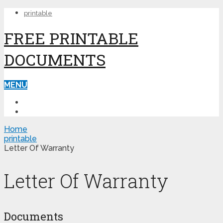
printable
FREE PRINTABLE
DOCUMENTS
MENU
PRINTABLE
PRINTABLE FORMS
Home
printable
Letter Of Warranty
Letter Of Warranty
Documents