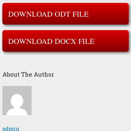
DOWNLOAD ODT FILE
DOWNLOAD DOCX FILE
About The Author
admin