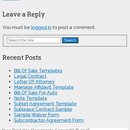
Leave a Reply
You must be
logged in
to post a comment.
Search
Recent Posts
Bill Of Sale Templates
Legal Contract
Letter Of Attorney
Marriage Affidavit Template
Bill Of Sale For Auto
Note Template
Sublet Agreement Template
Sublease Contract Sample
Sample Waiver Form
Subcontractor Agreement Form
Free Printable Documents
Copyright © 2026.