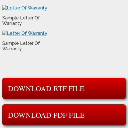
Sample Letter Of
Warranty
Sample Letter Of
Warranty
DOWNLOAD RTF FILE
DOWNLOAD PDF FILE