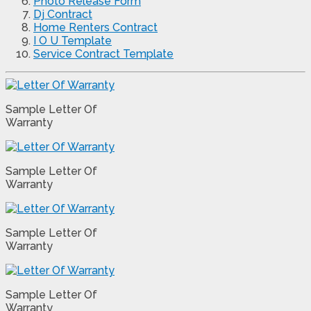
Photo Release Form
Dj Contract
Home Renters Contract
I O U Template
Service Contract Template
Sample Letter Of
Warranty
Sample Letter Of
Warranty
Sample Letter Of
Warranty
Sample Letter Of
Warranty