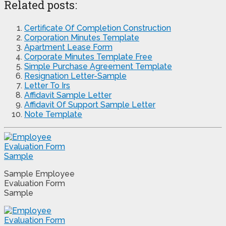
Related posts:
Certificate Of Completion Construction
Corporation Minutes Template
Apartment Lease Form
Corporate Minutes Template Free
Simple Purchase Agreement Template
Resignation Letter-Sample
Letter To Irs
Affidavit Sample Letter
Affidavit Of Support Sample Letter
Note Template
Sample Employee
Evaluation Form
Sample