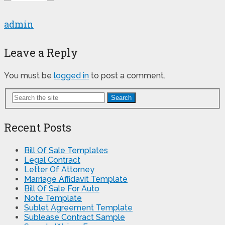
admin
Leave a Reply
You must be
logged in
to post a comment.
Search
Recent Posts
Bill Of Sale Templates
Legal Contract
Letter Of Attorney
Marriage Affidavit Template
Bill Of Sale For Auto
Note Template
Sublet Agreement Template
Sublease Contract Sample