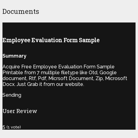
Documents
Employee Evaluation Form Sample
Summary
Acquire Free Employee Evaluation Form Sample
Printable from 7 multiple filetype like Otd, Google
document, Rtf, Pdf, Micrsoft Document, Zip, Microsoft
Docx. Just Grab it from our website.
Sending
User Review
5
(
1
vote)