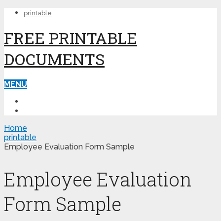
printable
FREE PRINTABLE
DOCUMENTS
MENU
PRINTABLE
PRINTABLE FORMS
Home
printable
Employee Evaluation Form Sample
Employee Evaluation
Form Sample