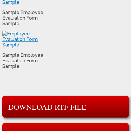
Sample Employee
Evaluation Form
Sample
Sample Employee
Evaluation Form
Sample
DOWNLOAD RTF FILE