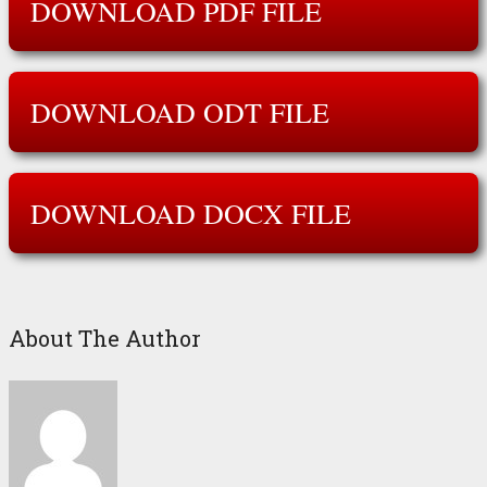
DOWNLOAD PDF FILE
DOWNLOAD ODT FILE
DOWNLOAD DOCX FILE
About The Author